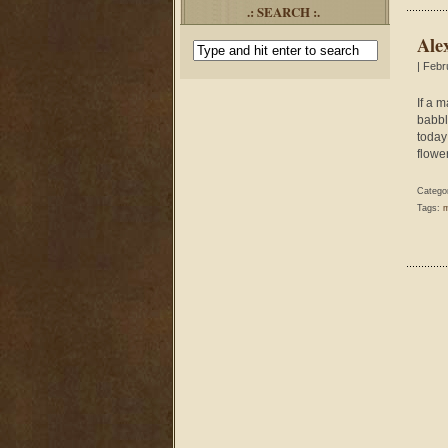
.: SEARCH :.
Ale
| Febr
If a 
babbl
today
flower
Catego
Tags:
m