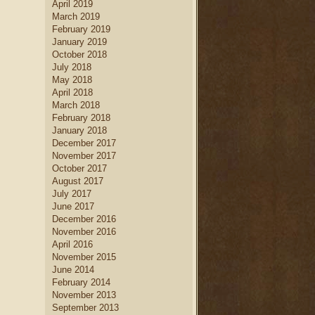
April 2019
home decor
.
March 2019
new home builders
Find
who
February 2019
can help you create a dream
January 2019
kitchen
kitchen, complete with
October 2018
island
dining table set
, a large
July 2018
kitchen
and a creative
May 2018
cabinetry
design.
April 2018
March 2018
February 2018
January 2018
December 2017
November 2017
October 2017
August 2017
July 2017
June 2017
December 2016
November 2016
April 2016
November 2015
June 2014
February 2014
November 2013
September 2013