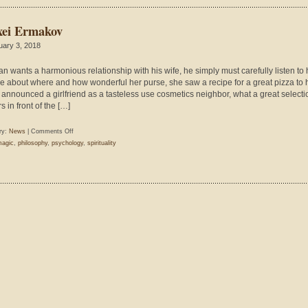
xei Ermakov
uary 3, 2018
man wants a harmonious relationship with his wife, he simply must carefully listen to 
e about where and how wonderful her purse, she saw a recipe for a great pizza to 
 announced a girlfriend as a tasteless use cosmetics neighbor, what a great selecti
s in front of the […]
on
ry:
News
|
Comments Off
Alexei
agic
,
philosophy
,
psychology
,
spirituality
Ermakov