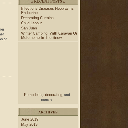
.: RECENT POSTS :.
desk
bulletin boards
to
and
Infections Diseases Neoplasms
credenza
, create your dream
Endocrine
home office.
Decorating Curtains
Collect and share photos of
Child Labour
bathroom tile
bathroom
,
San Juan
vanities
shower curtains
her
,
and
Winter Camping: With Caravan Or
her
bathroom mirrors
to create
Motorhome In The Snow
on of
home decorating
your perfect
style.
Remodeling
decorating
,
, and
more ∨
home
Use the help of top
.: ARCHIVES :.
decorators
to select matching
June 2019
nightstands
lamp
and new
May 2019
shades
for your bedroom