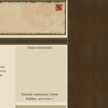
Today's Ideabooks
omic
nomic
ge
General contractors
home
,
builders
, and more ∨
chair
From a designer
and