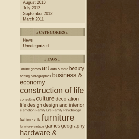
August 2013
July 2013
September 2012
March 2011
.: CATEGORIES :.
News
Uncategorized
.: TAGS :.
art
beauty
-online games
auto & moto
business &
betting
bibliographies
economy
construction of life
culture
decoration
consulting
life
design
design and interior
e
emotion
Family Life
Family Psychology
furniture
fashion - vi
fly
games
geography
furniture-vintage
hardware &