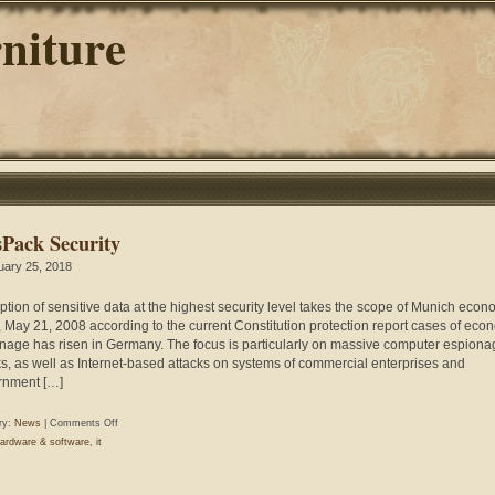
niture
sPack Security
uary 25, 2018
ption of sensitive data at the highest security level takes the scope of Munich econ
, May 21, 2008 according to the current Constitution protection report cases of eco
nage has risen in Germany. The focus is particularly on massive computer espiona
ks, as well as Internet-based attacks on systems of commercial enterprises and
rnment […]
on
ry:
News
|
Comments Off
PlusPack
ardware & software
,
it
Security