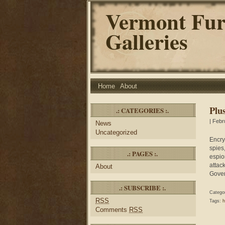
Vermont Fur
Galleries
Home
About
Plu
.: CATEGORIES :.
| Febr
News
Uncategorized
Encry
spies
.: PAGES :.
espio
attac
About
Gove
.: SUBSCRIBE :.
Catego
RSS
Tags:
h
Comments
RSS