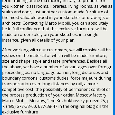
term training at the old factory in Italy, to produce for
you kitchen, classrooms, libraries, living rooms, as well as
stairs and door, just another custom-made furniture of
the most valuable wood in your sketches or drawings of
architects. Contacting Marco Mobili, you can absolutely
be in full confidence that this exclusive furniture will be
made on order solely on your sketches, in a single
instance, given all details of your plan.
After working with our customers, we will consider all his
wishes on the material of which will be made furniture,
size and shape, style and taste preferences. Besides all
the above, we have a number of advantages over foreign
proceeding as: no language barrier, long distances and
boundary cordons, customs duties, force majeure during
transportation over long distances by rail, a more
competitive cost, the possibility of permanent control of
the process production of your order. Moscow factory
Marco Mobili. Moscow, 2 nd Kozhukhovsky proezd 25, p.
7. (495) 677-38-60, 677-38-47 in the original blog on the
exclusive furniture