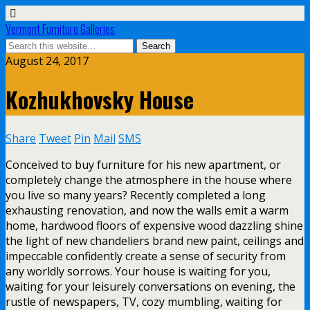
Vermont Furniture Galleries
August 24, 2017
Kozhukhovsky House
Share
Tweet
Pin
Mail
SMS
Conceived to buy furniture for his new apartment, or
completely change the atmosphere in the house where
you live so many years? Recently completed a long
exhausting renovation, and now the walls emit a warm
home, hardwood floors of expensive wood dazzling shine
the light of new chandeliers brand new paint, ceilings and
impeccable confidently create a sense of security from
any worldly sorrows. Your house is waiting for you,
waiting for your leisurely conversations on evening, the
rustle of newspapers, TV, cozy mumbling, waiting for