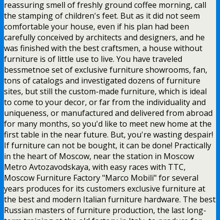
reassuring smell of freshly ground coffee morning, call
the stamping of children's feet. But as it did not seem
comfortable your house, even if his plan had been
carefully conceived by architects and designers, and he
was finished with the best craftsmen, a house without
furniture is of little use to live. You have traveled
bessmetnoe set of exclusive furniture showrooms, fan,
tons of catalogs and investigated dozens of furniture
sites, but still the custom-made furniture, which is ideal
to come to your decor, or far from the individuality and
uniqueness, or manufactured and delivered from abroad
for many months, so you'd like to meet new home at the
first table in the near future. But, you're wasting despair!
If furniture can not be bought, it can be done! Practically
in the heart of Moscow, near the station in Moscow
Metro Avtozavodskaya, with easy races with TTC,
Moscow Furniture Factory "Marco Mobili" for several
years produces for its customers exclusive furniture at
the best and modern Italian furniture hardware. The best
Russian masters of furniture production, the last long-