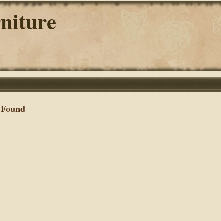
niture
 Found