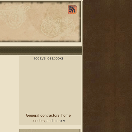
Today's Ideabooks
General contractors
home
,
builders
, and more ∨
chair
From a designer
and