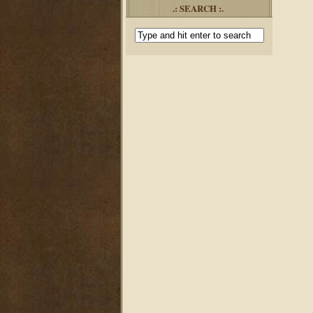
.: SEARCH :.