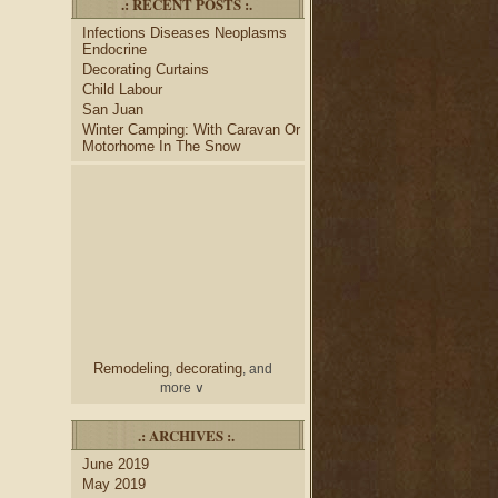
.: RECENT POSTS :.
desk
bulletin boards
to
and
Infections Diseases Neoplasms
credenza
, create your dream
Endocrine
home office.
Decorating Curtains
Collect and share photos of
Child Labour
bathroom tile
bathroom
,
San Juan
vanities
shower curtains
,
and
Winter Camping: With Caravan Or
bathroom mirrors
to create
Motorhome In The Snow
home decorating
your perfect
style.
Remodeling
decorating
,
, and
more ∨
home
Use the help of top
.: ARCHIVES :.
decorators
to select matching
June 2019
nightstands
lamp
and new
May 2019
shades
for your bedroom