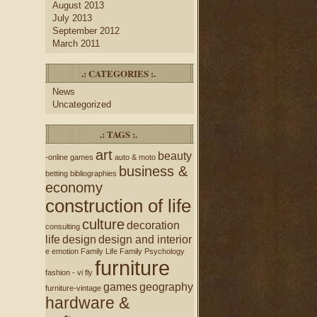
August 2013
July 2013
September 2012
March 2011
.: CATEGORIES :.
News
Uncategorized
.: TAGS :.
art
beauty
-online games
auto & moto
business &
betting
bibliographies
economy
construction of life
culture
decoration
consulting
life
design
design and interior
e
emotion
Family Life
Family Psychology
furniture
fashion - vi
fly
games
geography
furniture-vintage
hardware &