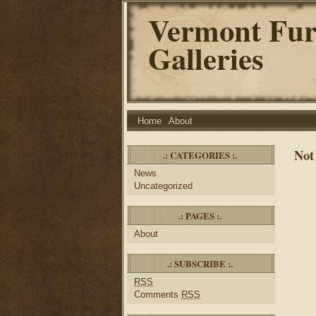
Vermont Fur
Galleries
Home
About
Not
.: CATEGORIES :.
News
Uncategorized
.: PAGES :.
About
.: SUBSCRIBE :.
RSS
Comments
RSS