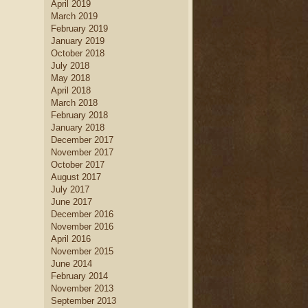
April 2019
home decor
.
March 2019
new home builders
Find
who
February 2019
can help you create a dream
January 2019
kitchen
kitchen, complete with
October 2018
island
dining table set
, a large
July 2018
kitchen
and a creative
May 2018
cabinetry
design.
April 2018
March 2018
February 2018
January 2018
December 2017
November 2017
October 2017
August 2017
July 2017
June 2017
December 2016
November 2016
April 2016
November 2015
June 2014
February 2014
November 2013
September 2013