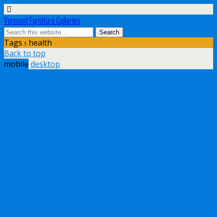
Vermont Furniture Galleries
Tags › health
Back to top
mobile
desktop