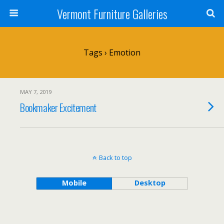
Vermont Furniture Galleries
Tags › Emotion
MAY 7, 2019
Bookmaker Excitement
Back to top
Mobile
Desktop