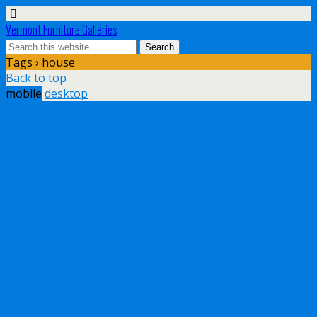
Vermont Furniture Galleries
Tags › house
Back to top
mobile
desktop