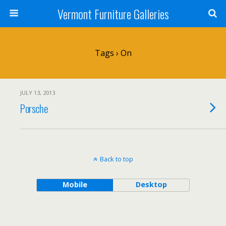
Vermont Furniture Galleries
Tags › On
JULY 13, 2013
Porsche
Back to top
Mobile
Desktop