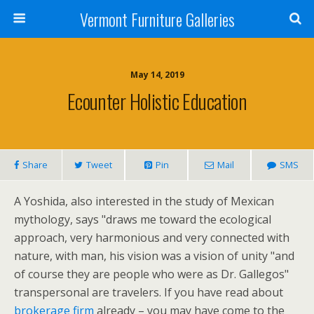
Vermont Furniture Galleries
May 14, 2019
Ecounter Holistic Education
Share
Tweet
Pin
Mail
SMS
A Yoshida, also interested in the study of Mexican
mythology, says "draws me toward the ecological
approach, very harmonious and very connected with
nature, with man, his vision was a vision of unity "and
of course they are people who were as Dr. Gallegos"
transpersonal are travelers. If you have read about
brokerage firm
already – you may have come to the