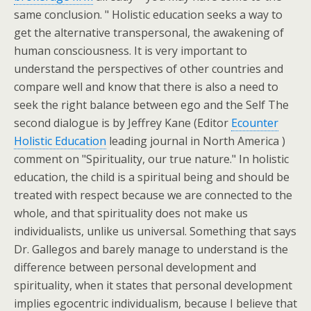
same conclusion. " Holistic education seeks a way to
get the alternative transpersonal, the awakening of
human consciousness. It is very important to
understand the perspectives of other countries and
compare well and know that there is also a need to
seek the right balance between ego and the Self The
second dialogue is by Jeffrey Kane (Editor
Ecounter
Holistic Education
leading journal in North America )
comment on "Spirituality, our true nature." In holistic
education, the child is a spiritual being and should be
treated with respect because we are connected to the
whole, and that spirituality does not make us
individualists, unlike us universal. Something that says
Dr. Gallegos and barely manage to understand is the
difference between personal development and
spirituality, when it states that personal development
implies egocentric individualism, because I believe that