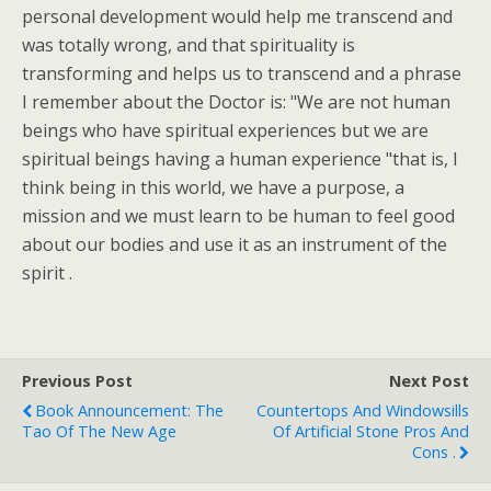
personal development would help me transcend and
was totally wrong, and that spirituality is
transforming and helps us to transcend and a phrase
I remember about the Doctor is: "We are not human
beings who have spiritual experiences but we are
spiritual beings having a human experience "that is, I
think being in this world, we have a purpose, a
mission and we must learn to be human to feel good
about our bodies and use it as an instrument of the
spirit .
Previous Post
Next Post
Book Announcement: The
Countertops And Windowsills
Tao Of The New Age
Of Artificial Stone Pros And
Cons .