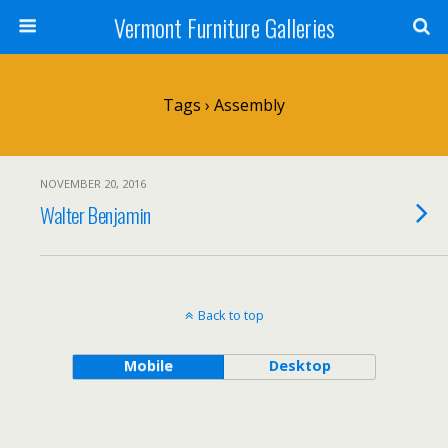
Vermont Furniture Galleries
Tags › Assembly
NOVEMBER 20, 2016
Walter Benjamin
Back to top
Mobile
Desktop