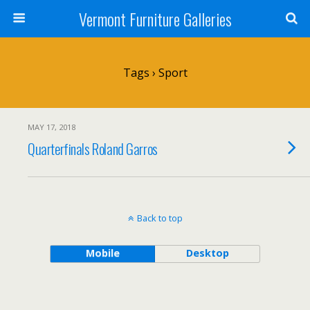
Vermont Furniture Galleries
Tags › Sport
MAY 17, 2018
Quarterfinals Roland Garros
Back to top
Mobile
Desktop