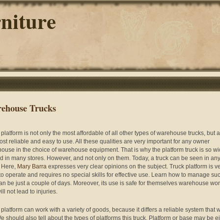
niture
ehouse Trucks
 platform is not only the most affordable of all other types of warehouse trucks, but 
ost reliable and easy to use. All these qualities are very important for any owner
ouse in the choice of warehouse equipment. That is why the platform truck is so wi
d in many stores. However, and not only on them. Today, a truck can be seen in an
. Here,
Mary Barra
expresses very clear opinions on the subject. Truck platform is v
to operate and requires no special skills for effective use. Learn how to manage su
can be just a couple of days. Moreover, its use is safe for themselves warehouse wo
ll not lead to injuries.
platform can work with a variety of goods, because it differs a reliable system that w
We should also tell about the types of platforms this truck. Platform or base may be e