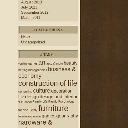
August 2013
July 2013
September 2012
March 2011
.: CATEGORIES :.
News
Uncategorized
.: TAGS :.
art
beauty
-online games
auto & moto
business &
betting
bibliographies
economy
construction of life
culture
decoration
consulting
life
design
design and interior
e
emotion
Family Life
Family Psychology
furniture
fashion - vi
fly
games
geography
furniture-vintage
hardware &