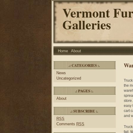
Vermont Fur
Galleries
Home
About
War
.: CATEGORIES :.
News
Uncategorized
Truck
the m
.: PAGES :.
wareh
sprea
About
store
easy 
.: SUBSCRIBE :.
cart 
and wi
RSS
Comments
RSS
Truck 
fail. 