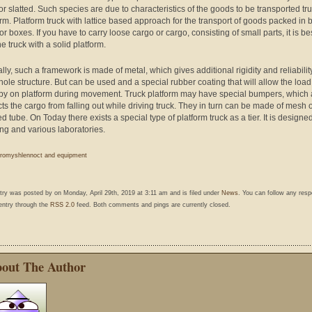
 or slatted. Such species are due to characteristics of the goods to be transported tr
orm. Platform truck with lattice based approach for the transport of goods packed in 
r boxes. If you have to carry loose cargo or cargo, consisting of small parts, it is bes
e truck with a solid platform.
lly, such a framework is made of metal, which gives additional rigidity and reliabilit
hole structure. But can be used and a special rubber coating that will allow the load
 by on platform during movement. Truck platform may have special bumpers, which 
cts the cargo from falling out while driving truck. They in turn can be made of mesh 
 tube. On Today there exists a special type of platform truck as a tier. It is designed
ing and various laboratories.
romyshlennoct and equipment
ntry was posted by
on Monday, April 29th, 2019 at 3:11 am and is filed under
News
. You can follow any res
 entry through the
RSS 2.0
feed. Both comments and pings are currently closed.
out The Author