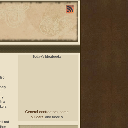
Today's Ideabooks
also
dely
y
ery
ch a
rkers
General contractors
home
,
builders
, and more ∨
ill not
ither
chair
From a designer
and