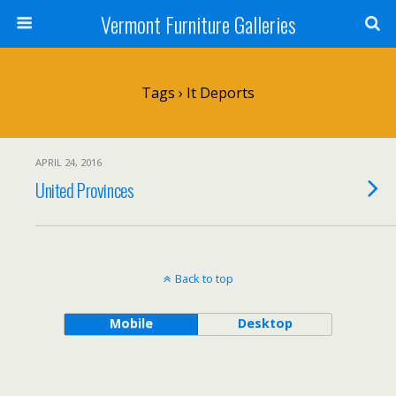
Vermont Furniture Galleries
Tags › It Deports
APRIL 24, 2016
United Provinces
Back to top
Mobile
Desktop