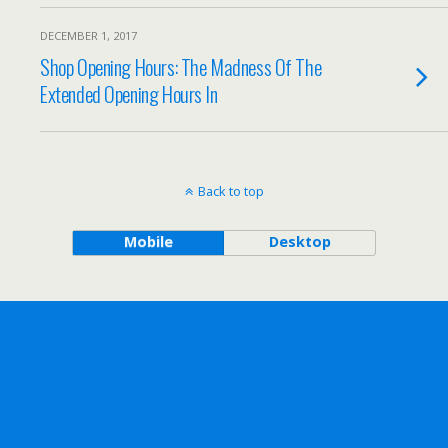
DECEMBER 1, 2017
Shop Opening Hours: The Madness Of The
Extended Opening Hours In
Back to top
Mobile
Desktop