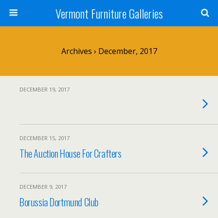
Vermont Furniture Galleries
Archives › December, 2017
DECEMBER 19, 2017
DECEMBER 15, 2017
The Auction House For Crafters
DECEMBER 9, 2017
Borussia Dortmund Club