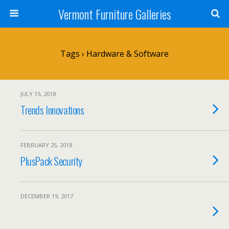
Vermont Furniture Galleries
Tags › Hardware & Software
JULY 15, 2018
Trends Innovations
FEBRUARY 25, 2018
PlusPack Security
DECEMBER 19, 2017