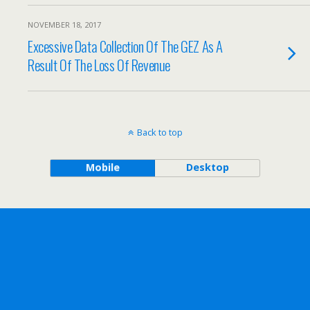
NOVEMBER 18, 2017
Excessive Data Collection Of The GEZ As A
Result Of The Loss Of Revenue
Back to top
Mobile
Desktop