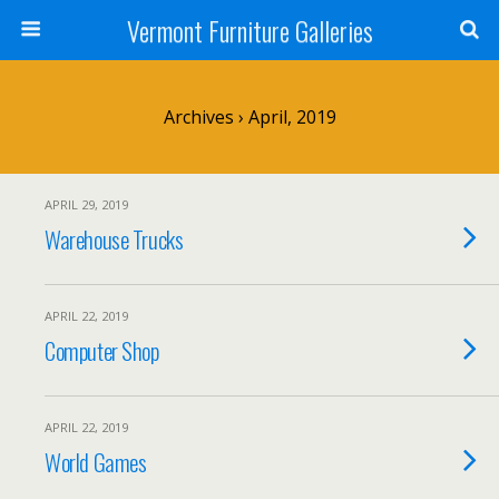
Vermont Furniture Galleries
Archives › April, 2019
APRIL 29, 2019
Warehouse Trucks
APRIL 22, 2019
Computer Shop
APRIL 22, 2019
World Games