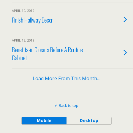
APRIL 19, 2019
Finish Hallway Decor
APRIL 18, 2019
Benefits-in Closets Before A Routine
Cabinet
Load More From This Month…
Back to top
Mobile
Desktop