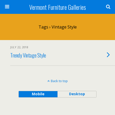
Vermont Furniture Galleries
Tags › Vintage Style
JULY 22, 2018
Trendy Vintage Style
Back to top
Mobile
Desktop