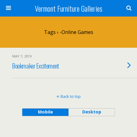
Vermont Furniture Galleries
Tags › -online Games
MAY 7, 2019
Bookmaker Excitement
Back to top
Mobile
Desktop