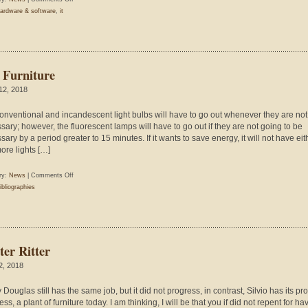
Trends
ardware & software
,
it
Innovations
 Furniture
 12, 2018
onventional and incandescent light bulbs will have to go out whenever they are not
sary; however, the fluorescent lamps will have to go out if they are not going to be
ary by a period greater to 15 minutes. If it wants to save energy, it will not have eit
ore lights […]
on
ry:
News
|
Comments Off
The
ibliographies
Furniture
ter Ritter
 2, 2018
Douglas still has the same job, but it did not progress, in contrast, Silvio has its pr
ss, a plant of furniture today. I am thinking, I will be that you if did not repent for hav