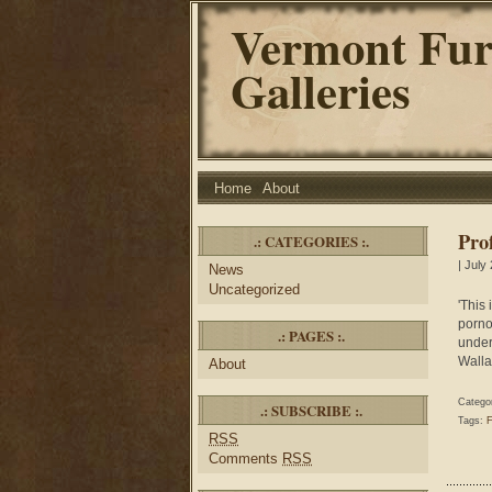
Vermont Fur
Galleries
Home
About
Pro
.: CATEGORIES :.
| July
News
Uncategorized
'This
pornog
.: PAGES :.
under
Walla
About
Catego
.: SUBSCRIBE :.
Tags:
F
RSS
Comments
RSS