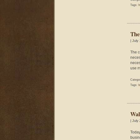
Tags:
h
The
| July
The c
neces
necess
use m
Catego
Tags:
b
Wal
| July
Today 
busine