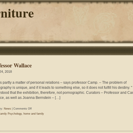
niture
fessor Wallace
 24, 2018
 is partly a matter of personal relations – says professor Camp. – The problem of
raphy is unique, and if it leads to something else, so it does not fulfill his destiny. " I
stood that the exhibition, therefore, not pornographic. Curators – Professor and C
ce, as well as Joanna Bernstein – […]
on
ry:
News
|
Comments Off
Professor
amily Psychology
,
home and family
Wallace