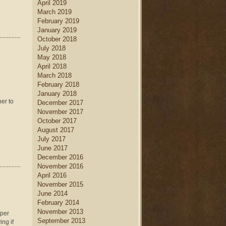
April 2019
home decor
.
March 2019
new home builders
Find
who
February 2019
can help you create a dream
January 2019
kitchen
kitchen, complete with
October 2018
island
dining table set
, a large
July 2018
kitchen
and a creative
May 2018
cabinetry
design.
April 2018
March 2018
February 2018
January 2018
her to
December 2017
November 2017
October 2017
August 2017
July 2017
June 2017
December 2016
November 2016
April 2016
November 2015
June 2014
February 2014
November 2013
oper
September 2013
ing if