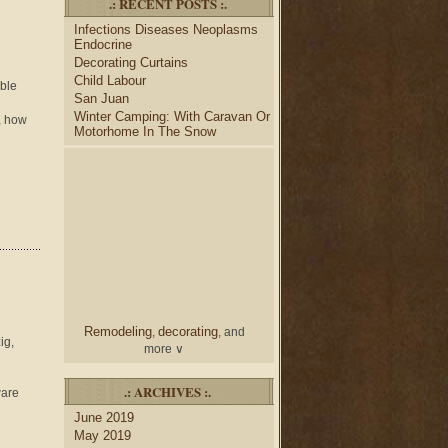
.: RECENT POSTS :.
desk
bulletin boards
to
and
Infections Diseases Neoplasms
credenza
, create your dream
Endocrine
home office.
Decorating Curtains
Collect and share photos of
Child Labour
bathroom tile
bathroom
,
able
San Juan
vanities
shower curtains
,
and
Winter Camping: With Caravan Or
n, how
bathroom mirrors
to create
Motorhome In The Snow
home decorating
your perfect
style.
Remodeling
decorating
,
, and
ig,
more ∨
home
Use the help of top
.: ARCHIVES :.
ware
decorators
to select matching
June 2019
nightstands
lamp
and new
May 2019
shades
for your bedroom