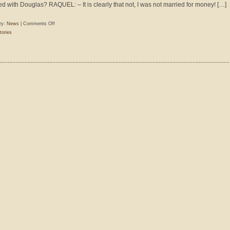
ed with Douglas? RAQUEL: – It is clearly that not, I was not married for money! […]
on
ry:
News
|
Comments Off
Walter
tories
Ritter