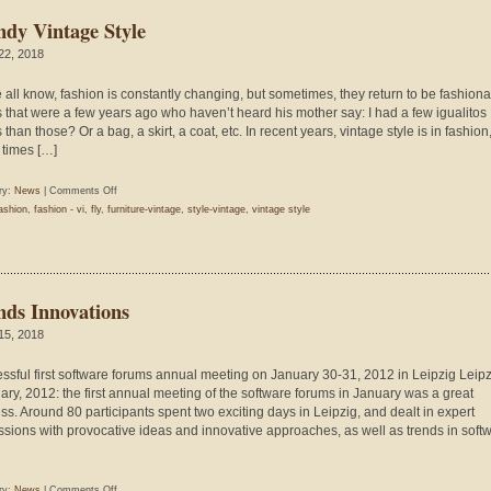
ndy Vintage Style
 22, 2018
 all know, fashion is constantly changing, but sometimes, they return to be fashion
s that were a few years ago who haven’t heard his mother say: I had a few igualitos
than those? Or a bag, a skirt, a coat, etc. In recent years, vintage style is in fashio
times […]
on
ry:
News
|
Comments Off
Trendy
ashion
,
fashion - vi
,
fly
,
furniture-vintage
,
style-vintage
,
vintage style
Vintage
Style
nds Innovations
 15, 2018
ssful first software forums annual meeting on January 30-31, 2012 in Leipzig Leipz
ary, 2012: the first annual meeting of the software forums in January was a great
ss. Around 80 participants spent two exciting days in Leipzig, and dealt in expert
ssions with provocative ideas and innovative approaches, as well as trends in soft
on
ry:
News
|
Comments Off