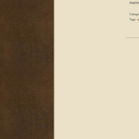
marri
Catego
Tags:
s