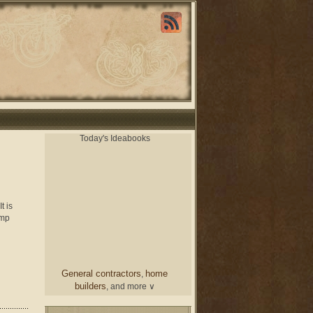
Today's Ideabooks
t is
amp
General contractors
home
,
builders
, and more ∨
chair
From a designer
and