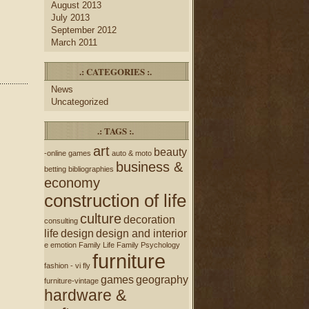
August 2013
July 2013
September 2012
March 2011
.: CATEGORIES :.
News
Uncategorized
.: TAGS :.
art
beauty
-online games
auto & moto
business &
betting
bibliographies
economy
construction of life
culture
decoration
consulting
life
design
design and interior
e
emotion
Family Life
Family Psychology
furniture
fashion - vi
fly
games
geography
furniture-vintage
hardware &