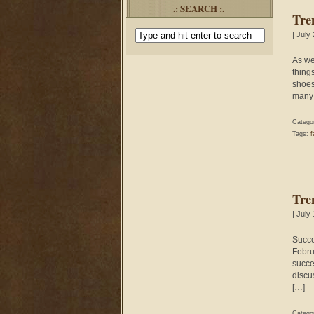
.: SEARCH :.
Tre
| July
As we
thing
shoes 
many 
Catego
Tags:
f
Tre
| July
Succe
Febru
succe
discu
[…]
Catego