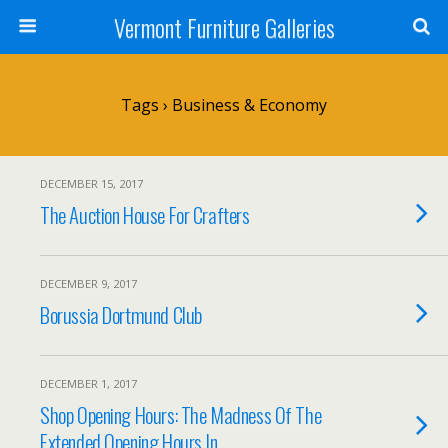
Vermont Furniture Galleries
Tags › Business & Economy
DECEMBER 15, 2017
The Auction House For Crafters
DECEMBER 9, 2017
Borussia Dortmund Club
DECEMBER 1, 2017
Shop Opening Hours: The Madness Of The
Extended Opening Hours In