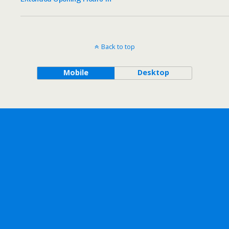
Back to top
Mobile
Desktop