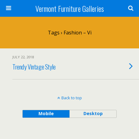
Vermont Furniture Galleries
Tags › Fashion – Vi
JULY 22, 2018
Trendy Vintage Style
Back to top
Mobile
Desktop