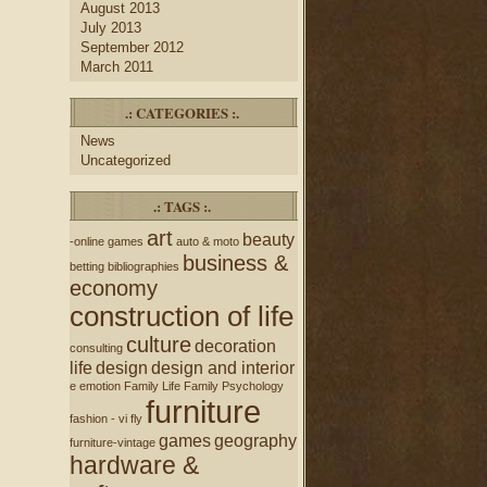
August 2013
July 2013
September 2012
March 2011
.: CATEGORIES :.
News
Uncategorized
.: TAGS :.
art
beauty
-online games
auto & moto
business &
betting
bibliographies
economy
construction of life
culture
decoration
consulting
life
design
design and interior
e
emotion
Family Life
Family Psychology
furniture
fashion - vi
fly
games
geography
furniture-vintage
hardware &