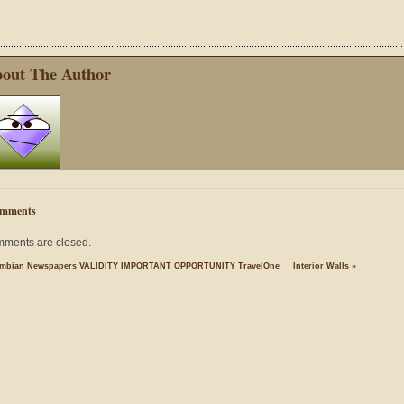
out The Author
mments
ments are closed.
mbian Newspapers VALIDITY IMPORTANT OPPORTUNITY TravelOne
Interior Walls
»