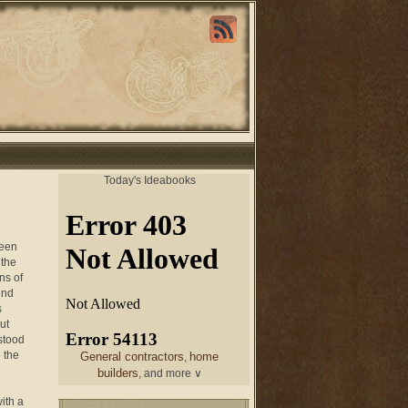
Today's Ideabooks
been
 the
ns of
und
s
ut
stood
 the
General contractors
home
,
builders
, and more ∨
ith a
chair
From a designer
and