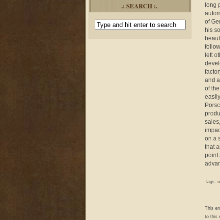
.: SEARCH :.
long p
autom
of Ge
his s
beaut
follo
left 
devel
facto
and a
of th
easil
Porsc
produ
sales
impact
on a 
that 
point
advan
Tags:
o
This e
to this