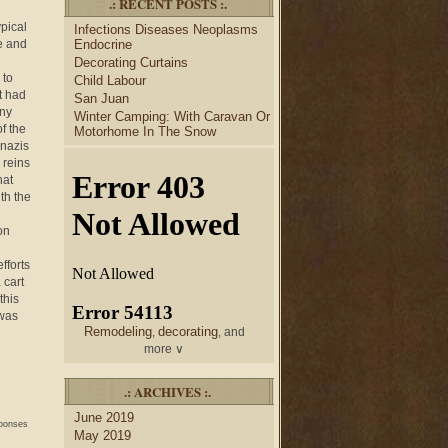
.: RECENT POSTS :.
desk
bulletin boards
to
and
ypical
Infections Diseases Neoplasms
credenza
, create your dream
e and
Endocrine
home office.
Decorating Curtains
Collect and share photos of
 to
Child Labour
bathroom tile
bathroom
,
t had
San Juan
vanities
shower curtains
,
and
any
Winter Camping: With Caravan Or
bathroom mirrors
to create
f the
Motorhome In The Snow
home decorating
your perfect
 nazis
style.
 reins
hat
th the
on
fforts
 cart
this
 was
Remodeling
decorating
,
, and
more ∨
home
Use the help of top
.: ARCHIVES :.
decorators
to select matching
June 2019
nightstands
lamp
and new
sponses
May 2019
shades
for your bedroom