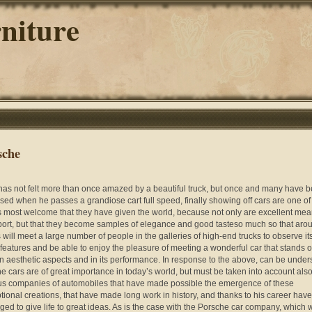
niture
sche
as not felt more than once amazed by a beautiful truck, but once and many have 
ised when he passes a grandiose cart full speed, finally showing off cars are one of
s most welcome that they have given the world, because not only are excellent mea
port, but that they become samples of elegance and good tasteso much so that aro
s will meet a large number of people in the galleries of high-end trucks to observe it
 features and be able to enjoy the pleasure of meeting a wonderful car that stands o
in aesthetic aspects and in its performance. In response to the above, can be under
the cars are of great importance in today’s world, but must be taken into account also
us companies of automobiles that have made possible the emergence of these
tional creations, that have made long work in history, and thanks to his career have
ed to give life to great ideas. As is the case with the Porsche car company, which w