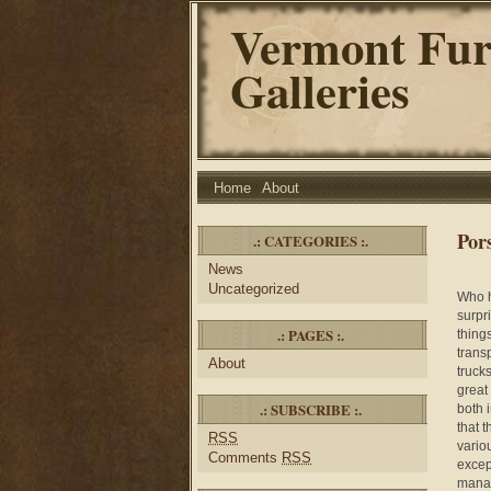
Vermont Fur
Galleries
Home
About
Por
.: CATEGORIES :.
News
Uncategorized
Who h
surpr
.: PAGES :.
thing
trans
About
truck
great
.: SUBSCRIBE :.
both 
that 
RSS
vario
Comments
RSS
excep
manag