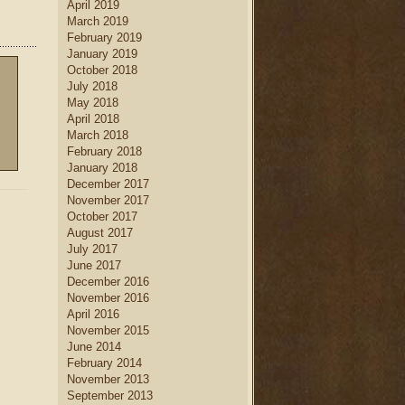
April 2019
home decor
.
March 2019
new home builders
Find
who
February 2019
can help you create a dream
January 2019
kitchen
kitchen, complete with
October 2018
island
dining table set
, a large
July 2018
kitchen
and a creative
May 2018
cabinetry
design.
April 2018
March 2018
February 2018
January 2018
December 2017
November 2017
October 2017
August 2017
July 2017
June 2017
December 2016
November 2016
April 2016
November 2015
June 2014
February 2014
November 2013
September 2013