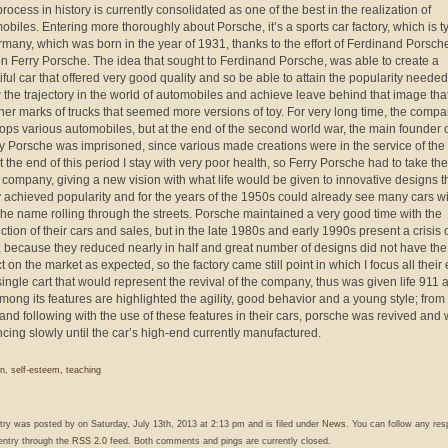
rocess in history is currently consolidated as one of the best in the realization of
obiles. Entering more thoroughly about Porsche, it’s a sports car factory, which is t
rmany, which was born in the year of 1931, thanks to the effort of Ferdinand Porsch
on Ferry Porsche. The idea that sought to Ferdinand Porsche, was able to create a
iful car that offered very good quality and so be able to attain the popularity needed
w the trajectory in the world of automobiles and achieve leave behind that image tha
other marks of trucks that seemed more versions of toy. For very long time, the comp
ops various automobiles, but at the end of the second world war, the main founder o
ry Porsche was imprisoned, since various made creations were in the service of the
t the end of this period I stay with very poor health, so Ferry Porsche had to take the
e company, giving a new vision with what life would be given to innovative designs t
y achieved popularity and for the years of the 1950s could already see many cars wi
he name rolling through the streets. Porsche maintained a very good time with the
ction of their cars and sales, but in the late 1980s and early 1990s present a crisis 
, because they reduced nearly in half and great number of designs did not have the
 on the market as expected, so the factory came still point in which I focus all their e
single cart that would represent the revival of the company, thus was given life 911 a
among its features are highlighted the agility, good behavior and a young style; from 
 and following with the use of these features in their cars, porsche was revived and
cing slowly until the car’s high-end currently manufactured.
n
,
self-esteem
,
teaching
ntry was posted by
on Saturday, July 13th, 2013 at 2:13 pm and is filed under
News
. You can follow any re
 entry through the
RSS 2.0
feed. Both comments and pings are currently closed.