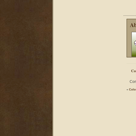
Ab
Co
Com
«
Colo