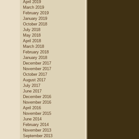
April 2019
home decor
.
March 2019
new home builders
Find
who
February 2019
can help you create a dream
January 2019
kitchen
kitchen, complete with
October 2018
island
dining table set
, a large
July 2018
kitchen
and a creative
May 2018
cabinetry
design.
April 2018
March 2018
February 2018
January 2018
December 2017
November 2017
October 2017
August 2017
July 2017
June 2017
December 2016
November 2016
April 2016
November 2015
June 2014
February 2014
November 2013
September 2013