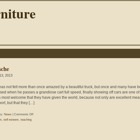
niture
sche
 13, 2013
as not felt more than once amazed by a beautiful truck, but once and many have 
ised when he passes a grandiose cart full speed, finally showing off cars are one of
s most welcome that they have given the world, because not only are excellent mea
ort, but that they […]
on
ry:
News
|
Comments Off
Porsche
n
,
self-esteem
,
teaching