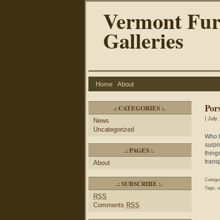
Vermont Fur
Galleries
Home
About
Por
.: CATEGORIES :.
| July
News
Uncategorized
Who h
surpr
.: PAGES :.
thing
transp
About
Catego
.: SUBSCRIBE :.
Tags:
o
RSS
Comments
RSS