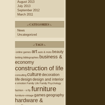
August 2013
July 2013
September 2012
March 2011
.: CATEGORIES :.
News
Uncategorized
.: TAGS :.
art
beauty
-online games
auto & moto
business &
betting
bibliographies
economy
construction of life
culture
decoration
consulting
life
design
design and interior
e
emotion
Family Life
Family Psychology
furniture
fashion - vi
fly
games
geography
furniture-vintage
hardware &