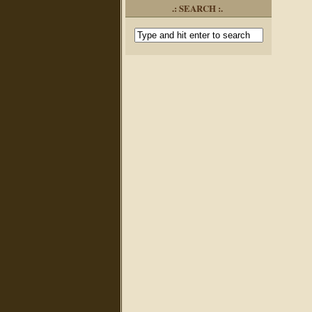
.: SEARCH :.