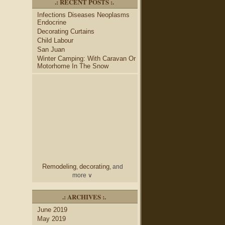
.: RECENT POSTS :.
desk
bulletin boards
to
and
Infections Diseases Neoplasms
credenza
, create your dream
Endocrine
home office.
Decorating Curtains
Collect and share photos of
Child Labour
bathroom tile
bathroom
,
San Juan
vanities
shower curtains
,
and
Winter Camping: With Caravan Or
bathroom mirrors
to create
Motorhome In The Snow
home decorating
your perfect
style.
Remodeling
decorating
,
, and
more ∨
home
Use the help of top
.: ARCHIVES :.
decorators
to select matching
June 2019
nightstands
lamp
and new
May 2019
shades
for your bedroom