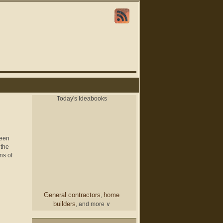
Today's Ideabooks
been
 the
ns of
General contractors
home
,
builders
, and more ∨
chair
From a designer
and