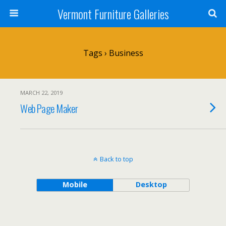
Vermont Furniture Galleries
Tags › Business
MARCH 22, 2019
Web Page Maker
Back to top
Mobile
Desktop